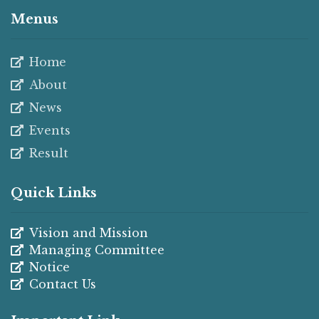
Menus
Home
About
News
Events
Result
Quick Links
Vision and Mission
Managing Committee
Notice
Contact Us