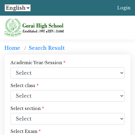
Login
Home
Search Result
Academic Year/Session
*
Select class
*
Select section
*
Select Exam
*