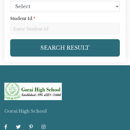
Student Id
*
SEARCH RESULT
Gorai High School