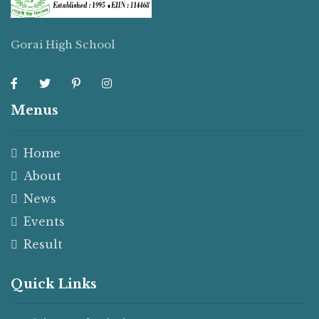
Gorai High School
Menus
Home
About
News
Events
Result
Quick Links