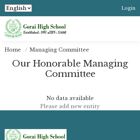
Login
Home
Managing Committee
Our Honorable Managing
Committee
No data available
Please add new entity